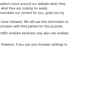
 visitors move around our website when they
what they are looking for easily.
rsonalise our content for you, greet you by
 have followed. We will use this information to
rmation with third parties for this purpose.
traffic analysis services) may also use cookies,
. However, if you use your browser settings to