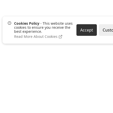
Cookies Policy
- This website uses
cookies to ensure you receive the
Accept
Cust
best experience.
Read More About Cookies
Our Services
Bespoke Print
Furniture
Workwear