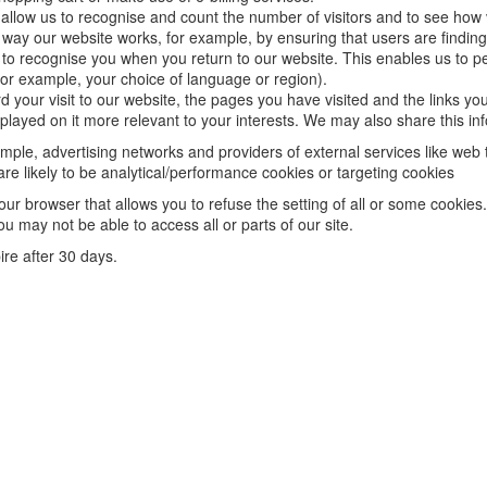
allow us to recognise and count the number of visitors and to see how
e way our website works, for example, by ensuring that users are finding 
o recognise you when you return to our website. This enables us to pe
r example, your choice of language or region).
your visit to our website, the pages you have visited and the links you
layed on it more relevant to your interests. We may also share this info
xample, advertising networks and providers of external services like web 
e likely to be analytical/performance cookies or targeting cookies
our browser that allows you to refuse the setting of all or some cookies
ou may not be able to access all or parts of our site.
pire after 30 days.