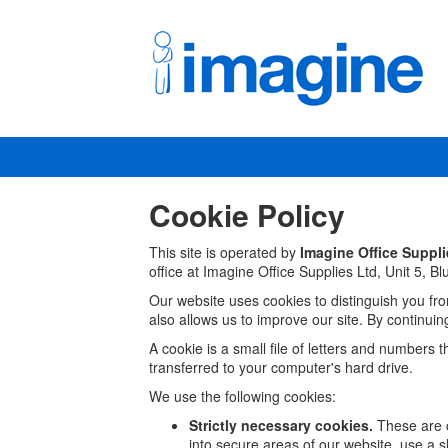
Cookie Policy
This site is operated by
Imagine Office Suppli
office at
Imagine Office Supplies Ltd,
Unit 5, B
Our website uses cookies to distinguish you fr
also allows us to improve our site. By continuin
A cookie is a small file of letters and numbers 
transferred to your computer's hard drive.
We use the following cookies:
Strictly necessary cookies.
These are c
into secure areas of our website, use a s