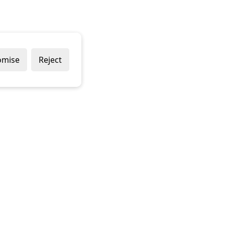
omise
Reject
About Us
Con
Imag
About us
22 P
Contact us
Bell
Corporate Social Responsibility
Plym
Plym
PL7
017