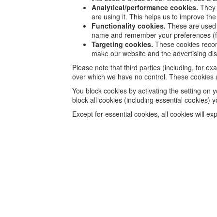
Analytical/performance cookies.
They 
are using it. This helps us to improve th
Functionality cookies.
These are used t
name and remember your preferences (fo
Targeting cookies.
These cookies record 
make our website and the advertising disp
Please note that third parties (including, for e
over which we have no control. These cookies ar
You block cookies by activating the setting on y
block all cookies (including essential cookies) y
Except for essential cookies, all cookies will ex