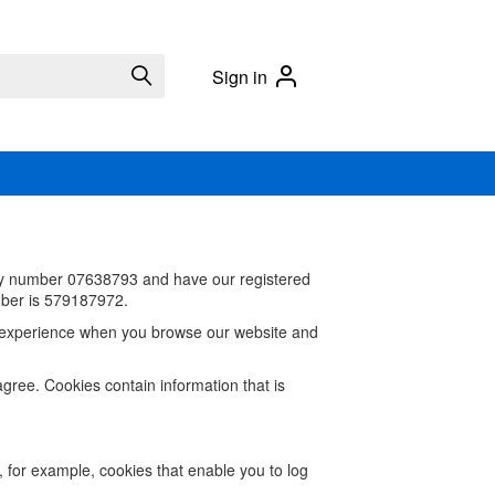
Sign in
ny number
07638793 and have our registered
ber is 579187972.
od experience when you browse our website and
agree. Cookies contain information that is
, for example, cookies that enable you to log