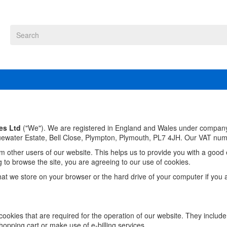
es Ltd
("We"). We are registered in England and Wales under compa
luewater Estate,
Bell Close, Plympton,
Plymouth,
PL7 4JH
. Our VAT num
om other users of our website. This helps us to provide you with a go
g to browse the site, you are agreeing to our use of cookies.
that we store on your browser or the hard drive of your computer if you 
ookies that are required for the operation of our website. They include
hopping cart or make use of e-billing services.